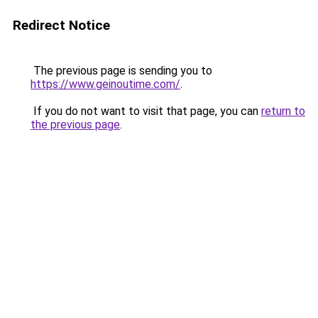
Redirect Notice
The previous page is sending you to
https://www.geinoutime.com/
.
If you do not want to visit that page, you can
return to
the previous page
.