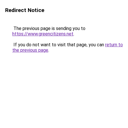
Redirect Notice
The previous page is sending you to
https://www.greencitizens.net
.
If you do not want to visit that page, you can
return to
the previous page
.