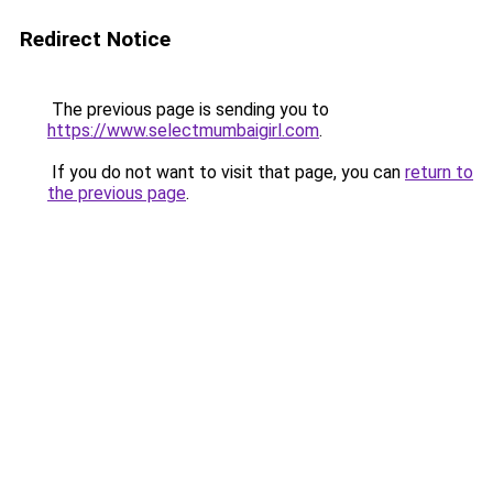
Redirect Notice
The previous page is sending you to
https://www.selectmumbaigirl.com
.
If you do not want to visit that page, you can
return to
the previous page
.