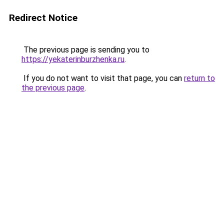
Redirect Notice
The previous page is sending you to
https://yekaterinburzhenka.ru
.
If you do not want to visit that page, you can
return to
the previous page
.