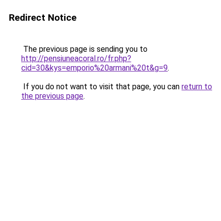
Redirect Notice
The previous page is sending you to
http://pensiuneacoral.ro/fr.php?
cid=30&kys=emporio%20armani%20t&g=9
.
If you do not want to visit that page, you can
return to
the previous page
.