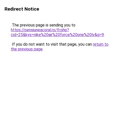
Redirect Notice
The previous page is sending you to
https://pensiuneacoral.ro/fr.php?
cid=25&kys=nike%20air%20force%20one%20lv&g=9
.
If you do not want to visit that page, you can
return to
the previous page
.