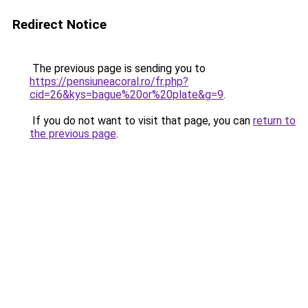
Redirect Notice
The previous page is sending you to
https://pensiuneacoral.ro/fr.php?
cid=26&kys=bague%20or%20plate&g=9
.
If you do not want to visit that page, you can
return to
the previous page
.