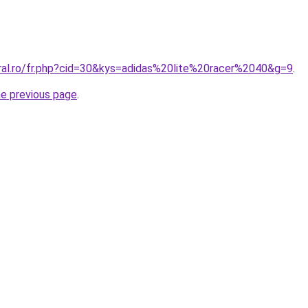
oral.ro/fr.php?cid=30&kys=adidas%20lite%20racer%2040&g=9
.
he previous page
.