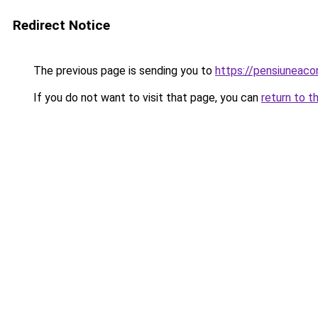
Redirect Notice
The previous page is sending you to
https://pensiuneac
If you do not want to visit that page, you can
return to t