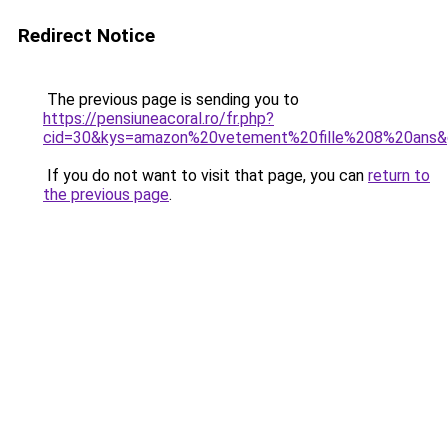
Redirect Notice
The previous page is sending you to
https://pensiuneacoral.ro/fr.php?
cid=30&kys=amazon%20vetement%20fille%208%20ans
If you do not want to visit that page, you can
return to
the previous page
.