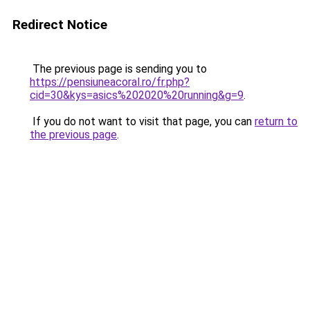
Redirect Notice
The previous page is sending you to
https://pensiuneacoral.ro/fr.php?
cid=30&kys=asics%202020%20running&g=9
.
If you do not want to visit that page, you can
return to
the previous page
.