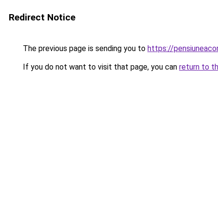
Redirect Notice
The previous page is sending you to
https://pensiuneac
If you do not want to visit that page, you can
return to t