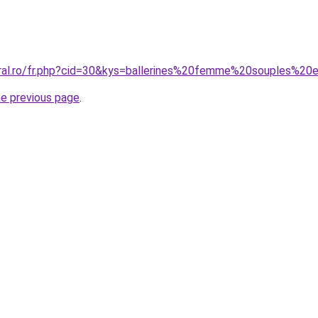
oral.ro/fr.php?cid=30&kys=ballerines%20femme%20souples%2
he previous page
.