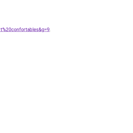
0et%20confortables&g=9
.