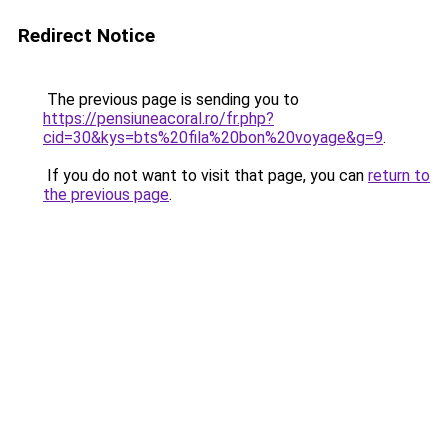
Redirect Notice
The previous page is sending you to
https://pensiuneacoral.ro/fr.php?
cid=30&kys=bts%20fila%20bon%20voyage&g=9
.
If you do not want to visit that page, you can
return to
the previous page
.