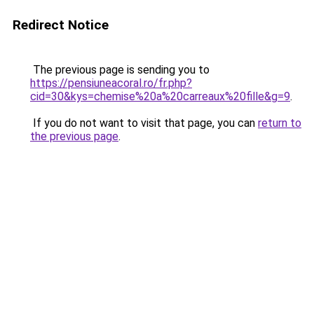
Redirect Notice
The previous page is sending you to
https://pensiuneacoral.ro/fr.php?
cid=30&kys=chemise%20a%20carreaux%20fille&g=9
.
If you do not want to visit that page, you can
return to
the previous page
.