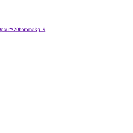
e%20pour%20homme&g=9
.