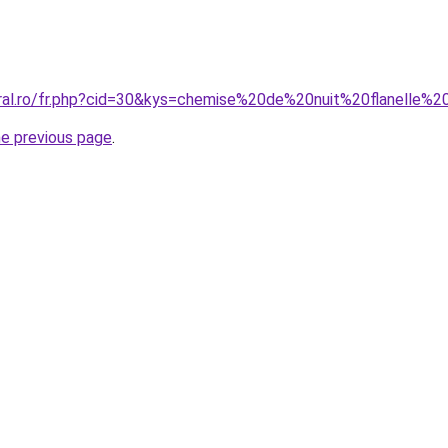
oral.ro/fr.php?cid=30&kys=chemise%20de%20nuit%20flanell
he previous page
.