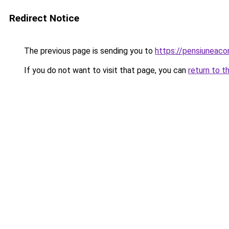
Redirect Notice
The previous page is sending you to
https://pensiuneac
If you do not want to visit that page, you can
return to t