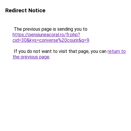
Redirect Notice
The previous page is sending you to
https://pensiuneacoral.ro/fr.php?
cid=30&kys=converse%20courir&g=9
.
If you do not want to visit that page, you can
return to
the previous page
.