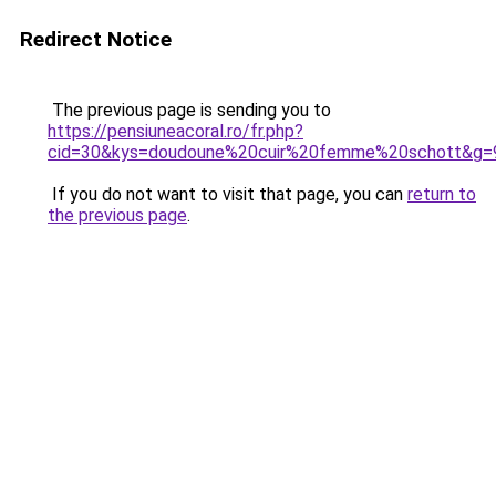
Redirect Notice
The previous page is sending you to
https://pensiuneacoral.ro/fr.php?
cid=30&kys=doudoune%20cuir%20femme%20schott&g=
If you do not want to visit that page, you can
return to
the previous page
.