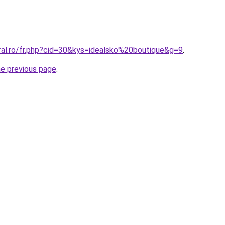
ral.ro/fr.php?cid=30&kys=idealsko%20boutique&g=9
.
he previous page
.