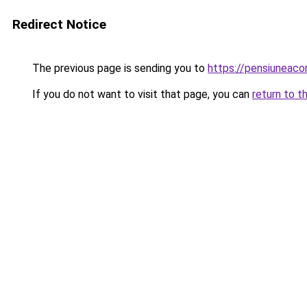
Redirect Notice
The previous page is sending you to
https://pensiuneaco
If you do not want to visit that page, you can
return to t