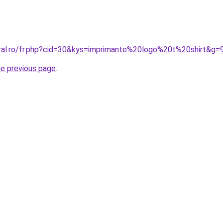
oral.ro/fr.php?cid=30&kys=imprimante%20logo%20t%20shirt&g=
he previous page
.