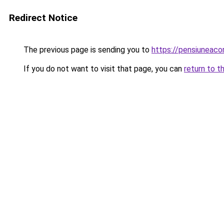
Redirect Notice
The previous page is sending you to
https://pensiuneac
If you do not want to visit that page, you can
return to t