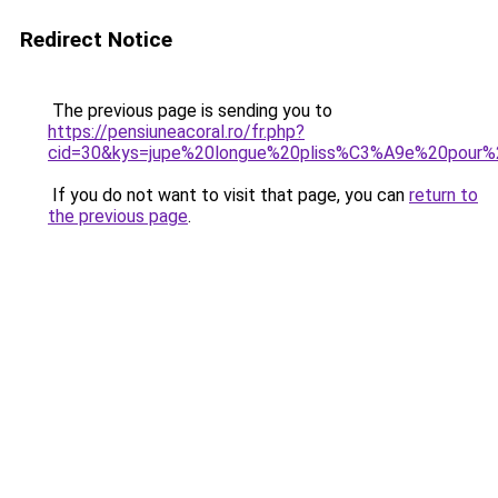
Redirect Notice
The previous page is sending you to
https://pensiuneacoral.ro/fr.php?
cid=30&kys=jupe%20longue%20pliss%C3%A9e%20pour%
If you do not want to visit that page, you can
return to
the previous page
.