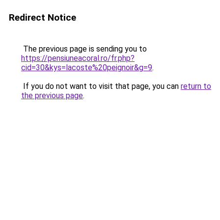
Redirect Notice
The previous page is sending you to
https://pensiuneacoral.ro/fr.php?
cid=30&kys=lacoste%20peignoir&g=9
.
If you do not want to visit that page, you can
return to
the previous page
.