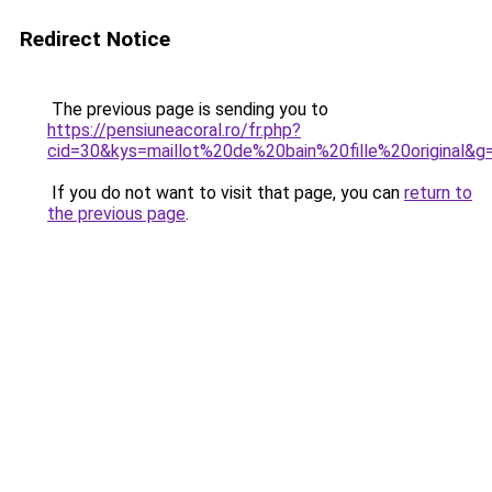
Redirect Notice
The previous page is sending you to
https://pensiuneacoral.ro/fr.php?
cid=30&kys=maillot%20de%20bain%20fille%20original&g
If you do not want to visit that page, you can
return to
the previous page
.