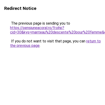
Redirect Notice
The previous page is sending you to
https://pensiuneacoral.ro/fr.php?
cid=30&kys=manteau%20descente%20pour%20femme&
If you do not want to visit that page, you can
return to
the previous page
.