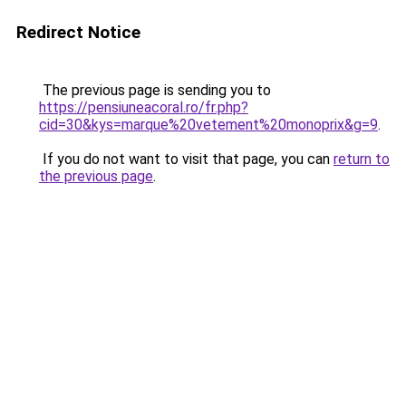
Redirect Notice
The previous page is sending you to
https://pensiuneacoral.ro/fr.php?
cid=30&kys=marque%20vetement%20monoprix&g=9
.
If you do not want to visit that page, you can
return to
the previous page
.