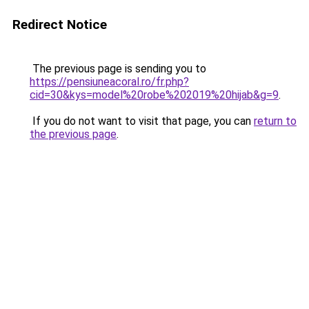
Redirect Notice
The previous page is sending you to
https://pensiuneacoral.ro/fr.php?
cid=30&kys=model%20robe%202019%20hijab&g=9
.
If you do not want to visit that page, you can
return to
the previous page
.