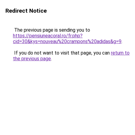
Redirect Notice
The previous page is sending you to
https://pensiuneacoral.ro/fr.php?
cid=30&kys=nouveau%20crampons%20adidas&g=9
.
If you do not want to visit that page, you can
return to
the previous page
.