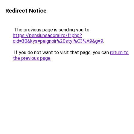
Redirect Notice
The previous page is sending you to
https://pensiuneacoral.ro/fr.php?
cid=30&kys=peignoir%20styl%C3%A9&g=9
.
If you do not want to visit that page, you can
return to
the previous page
.