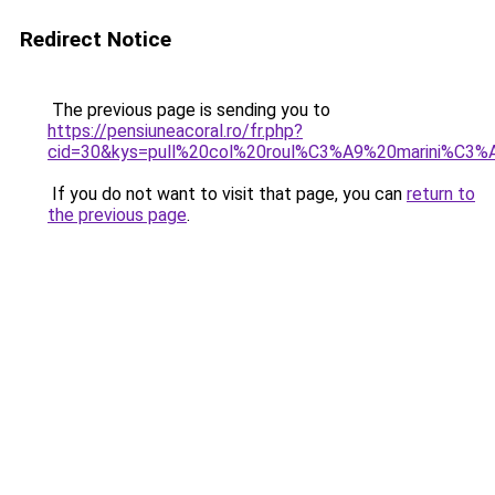
Redirect Notice
The previous page is sending you to
https://pensiuneacoral.ro/fr.php?
cid=30&kys=pull%20col%20roul%C3%A9%20marini%C3%
If you do not want to visit that page, you can
return to
the previous page
.