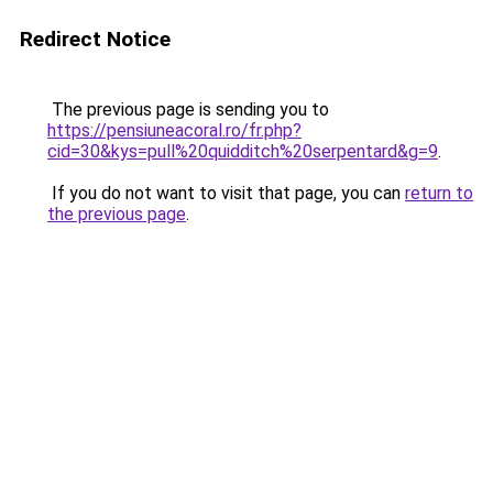
Redirect Notice
The previous page is sending you to
https://pensiuneacoral.ro/fr.php?
cid=30&kys=pull%20quidditch%20serpentard&g=9
.
If you do not want to visit that page, you can
return to
the previous page
.