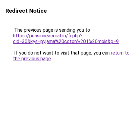
Redirect Notice
The previous page is sending you to
https://pensiuneacoral.ro/fr.php?
cid=30&kys=pyjama%20coton%201%20mois&g=9
.
If you do not want to visit that page, you can
return to
the previous page
.