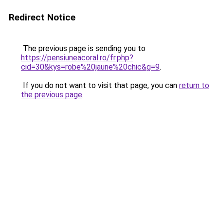
Redirect Notice
The previous page is sending you to
https://pensiuneacoral.ro/fr.php?
cid=30&kys=robe%20jaune%20chic&g=9
.
If you do not want to visit that page, you can
return to
the previous page
.