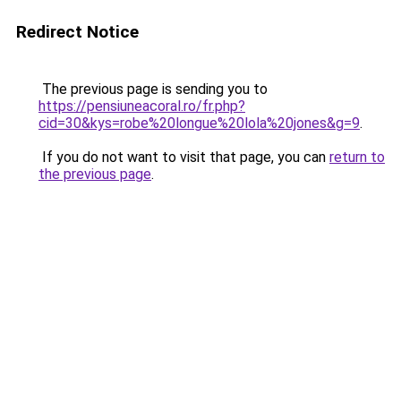
Redirect Notice
The previous page is sending you to
https://pensiuneacoral.ro/fr.php?
cid=30&kys=robe%20longue%20lola%20jones&g=9
.
If you do not want to visit that page, you can
return to
the previous page
.