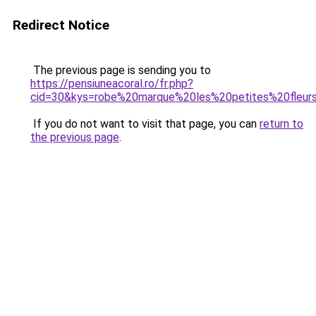
Redirect Notice
The previous page is sending you to
https://pensiuneacoral.ro/fr.php?
cid=30&kys=robe%20marque%20les%20petites%20fleur
If you do not want to visit that page, you can
return to
the previous page
.