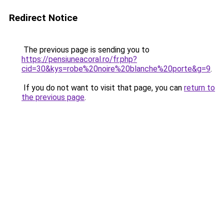
Redirect Notice
The previous page is sending you to
https://pensiuneacoral.ro/fr.php?
cid=30&kys=robe%20noire%20blanche%20porte&g=9
.
If you do not want to visit that page, you can
return to
the previous page
.