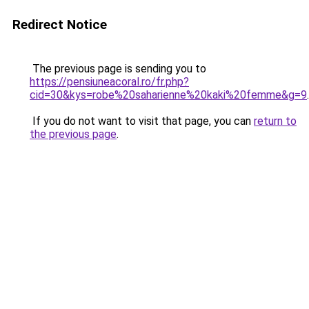
Redirect Notice
The previous page is sending you to
https://pensiuneacoral.ro/fr.php?
cid=30&kys=robe%20saharienne%20kaki%20femme&g=9
.
If you do not want to visit that page, you can
return to
the previous page
.