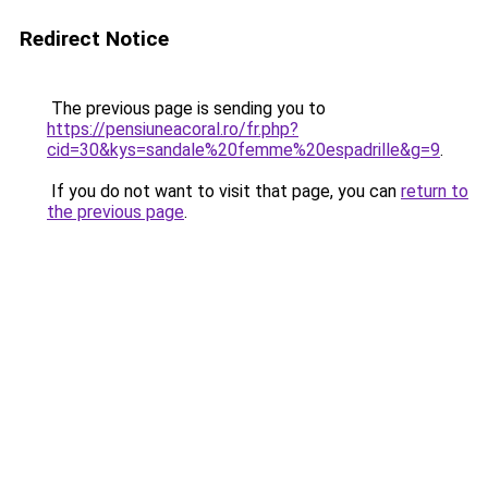
Redirect Notice
The previous page is sending you to
https://pensiuneacoral.ro/fr.php?
cid=30&kys=sandale%20femme%20espadrille&g=9
.
If you do not want to visit that page, you can
return to
the previous page
.