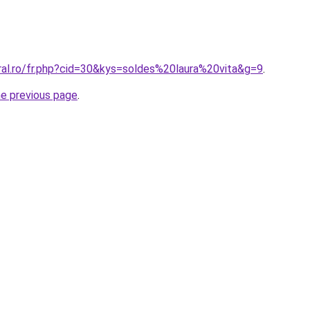
ral.ro/fr.php?cid=30&kys=soldes%20laura%20vita&g=9
.
he previous page
.