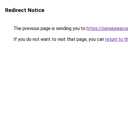
Redirect Notice
The previous page is sending you to
https://pensiuneaco
If you do not want to visit that page, you can
return to t