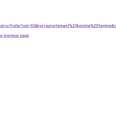
coral.ro/fr.php?cid=30&kys=survetement%20homme%20femme&
he previous page
.