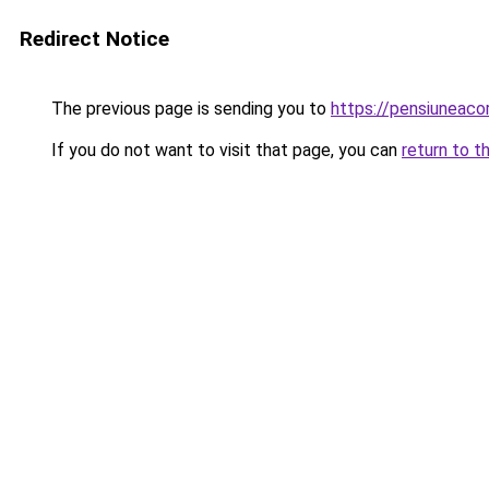
Redirect Notice
The previous page is sending you to
https://pensiunea
If you do not want to visit that page, you can
return to t