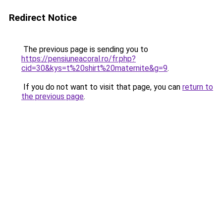
Redirect Notice
The previous page is sending you to
https://pensiuneacoral.ro/fr.php?
cid=30&kys=t%20shirt%20maternite&g=9
.
If you do not want to visit that page, you can
return to
the previous page
.