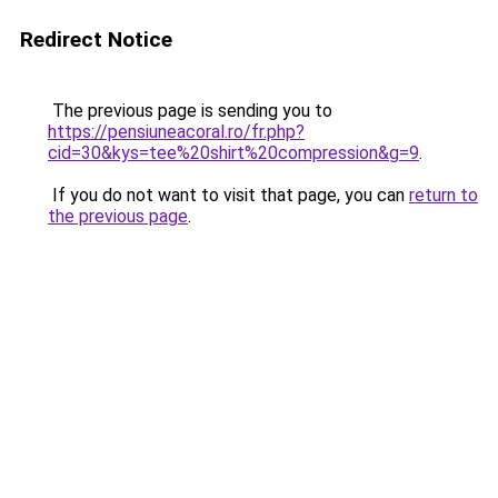
Redirect Notice
The previous page is sending you to
https://pensiuneacoral.ro/fr.php?
cid=30&kys=tee%20shirt%20compression&g=9
.
If you do not want to visit that page, you can
return to
the previous page
.