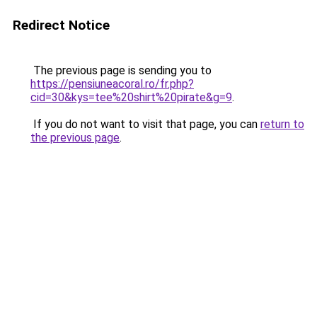
Redirect Notice
The previous page is sending you to
https://pensiuneacoral.ro/fr.php?
cid=30&kys=tee%20shirt%20pirate&g=9
.
If you do not want to visit that page, you can
return to
the previous page
.