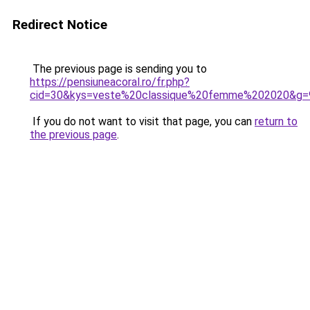
Redirect Notice
The previous page is sending you to
https://pensiuneacoral.ro/fr.php?
cid=30&kys=veste%20classique%20femme%202020&g=
If you do not want to visit that page, you can
return to
the previous page
.