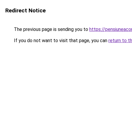
Redirect Notice
The previous page is sending you to
https://pensiuneac
If you do not want to visit that page, you can
return to t