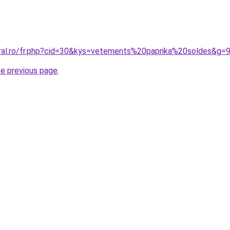
oral.ro/fr.php?cid=30&kys=vetements%20paprika%20soldes&g=
he previous page
.