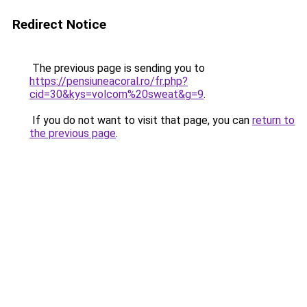
Redirect Notice
The previous page is sending you to
https://pensiuneacoral.ro/fr.php?
cid=30&kys=volcom%20sweat&g=9
.
If you do not want to visit that page, you can
return to
the previous page
.