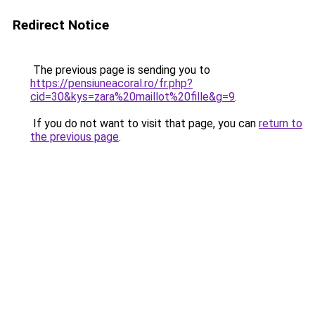
Redirect Notice
The previous page is sending you to
https://pensiuneacoral.ro/fr.php?
cid=30&kys=zara%20maillot%20fille&g=9
.
If you do not want to visit that page, you can
return to
the previous page
.