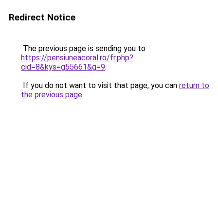
Redirect Notice
The previous page is sending you to
https://pensiuneacoral.ro/fr.php?
cid=8&kys=g55661&g=9
.
If you do not want to visit that page, you can
return to
the previous page
.