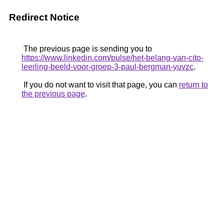
Redirect Notice
The previous page is sending you to
https://www.linkedin.com/pulse/het-belang-van-cito-
leerling-beeld-voor-groep-3-paul-bergman-yuvzc
.
If you do not want to visit that page, you can
return to
the previous page
.