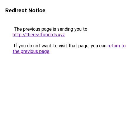
Redirect Notice
The previous page is sending you to
http://therealfoodrds.xyz
.
If you do not want to visit that page, you can
return to
the previous page
.