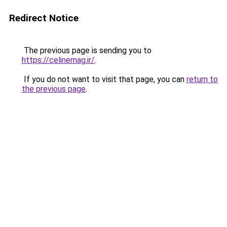
Redirect Notice
The previous page is sending you to
https://celinemag.ir/
.
If you do not want to visit that page, you can
return to
the previous page
.