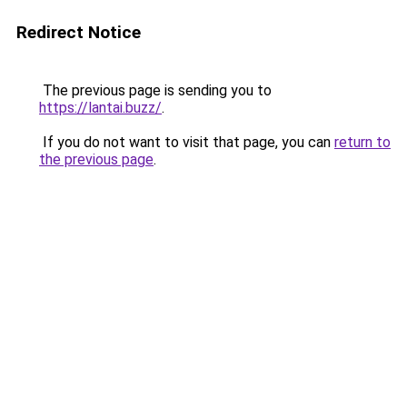
Redirect Notice
The previous page is sending you to
https://lantai.buzz/
.
If you do not want to visit that page, you can
return to
the previous page
.