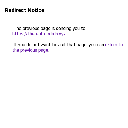
Redirect Notice
The previous page is sending you to
https://therealfoodrds.xyz
.
If you do not want to visit that page, you can
return to
the previous page
.